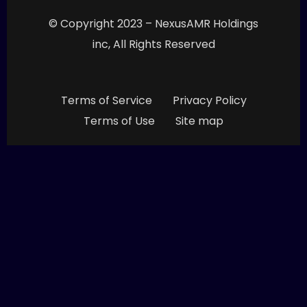
© Copyright 2023 – NexusAMR Holdings
inc, All Rights Reserved
Terms of Service
Privacy Policy
Terms of Use
Site map